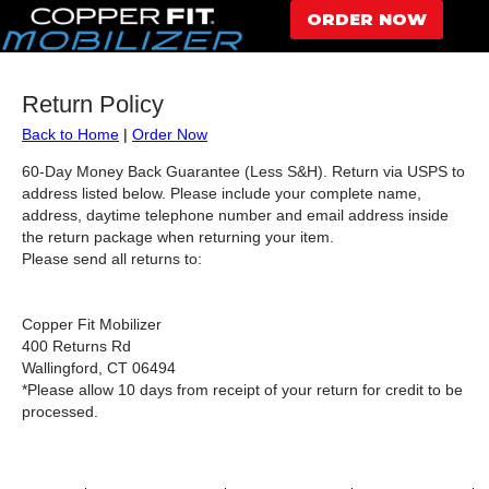
ORDER NOW
Return Policy
Back to Home
|
Order Now
60-Day Money Back Guarantee (Less S&H). Return via USPS to
address listed below. Please include your complete name,
address, daytime telephone number and email address inside
the return package when returning your item.
Please send all returns to:
Copper Fit Mobilizer
400 Returns Rd
Wallingford, CT 06494
*Please allow 10 days from receipt of your return for credit to be
processed.