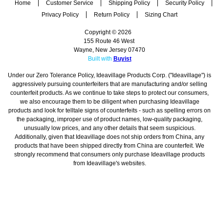
Home
Customer Service
Shipping Policy
Security Policy
Privacy Policy
Return Policy
Sizing Chart
Copyright © 2026
155 Route 46 West
Wayne, New Jersey 07470
Built with
Buyist
Under our Zero Tolerance Policy, Ideavillage Products Corp. ("Ideavillage") is
aggressively pursuing counterfeiters that are manufacturing and/or selling
counterfeit products. As we continue to take steps to protect our consumers,
we also encourage them to be diligent when purchasing Ideavillage
products and look for telltale signs of counterfeits - such as spelling errors on
the packaging, improper use of product names, low-quality packaging,
unusually low prices, and any other details that seem suspicious.
Additionally, given that Ideavillage does not ship orders from China, any
products that have been shipped directly from China are counterfeit. We
strongly recommend that consumers only purchase Ideavillage products
from Ideavillage's websites.