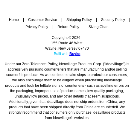
Home
Customer Service
Shipping Policy
Security Policy
Privacy Policy
Return Policy
Sizing Chart
Copyright © 2026
155 Route 46 West
Wayne, New Jersey 07470
Built with
Buyist
Under our Zero Tolerance Policy, Ideavillage Products Corp. ("Ideavillage") is
aggressively pursuing counterfeiters that are manufacturing and/or selling
counterfeit products. As we continue to take steps to protect our consumers,
we also encourage them to be diligent when purchasing Ideavillage
products and look for telltale signs of counterfeits - such as spelling errors on
the packaging, improper use of product names, low-quality packaging,
unusually low prices, and any other details that seem suspicious.
Additionally, given that Ideavillage does not ship orders from China, any
products that have been shipped directly from China are counterfeit. We
strongly recommend that consumers only purchase Ideavillage products
from Ideavillage's websites.