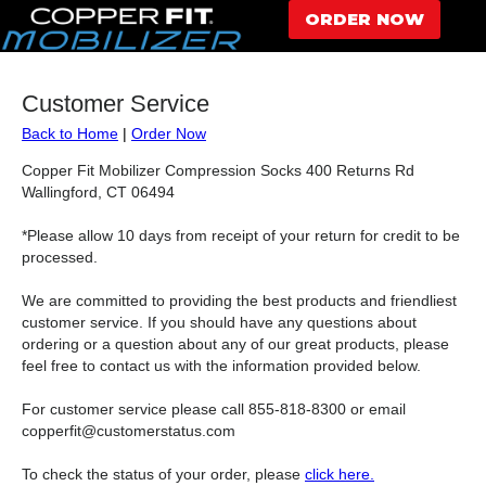
ORDER NOW
Customer Service
Back to Home
|
Order Now
Copper Fit Mobilizer Compression Socks 400 Returns Rd
Wallingford, CT 06494
*Please allow 10 days from receipt of your return for credit to be
processed.
We are committed to providing the best products and friendliest
customer service. If you should have any questions about
ordering or a question about any of our great products, please
feel free to contact us with the information provided below.
For customer service please call 855-818-8300 or email
copperfit@customerstatus.com
To check the status of your order, please
click here.