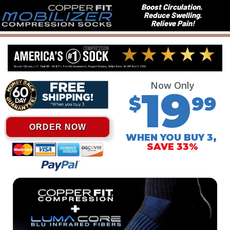
Boost Circulation.
Reduce Swelling.
Relieve Pain!
Now Only
19
$
99
ORDER NOW
WHEN YOU BUY 3,
SAVE 33%