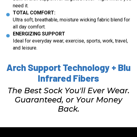
need it.
TOTAL COMFORT:
Ultra soft, breathable, moisture wicking fabric blend for
all day comfort.
ENERGIZING SUPPORT
Ideal for everyday wear; exercise, sports, work, travel,
and leisure.
Arch Support Technology + Blu
Infrared Fibers
The Best Sock You'll Ever Wear.
Guaranteed, or Your Money
Back.