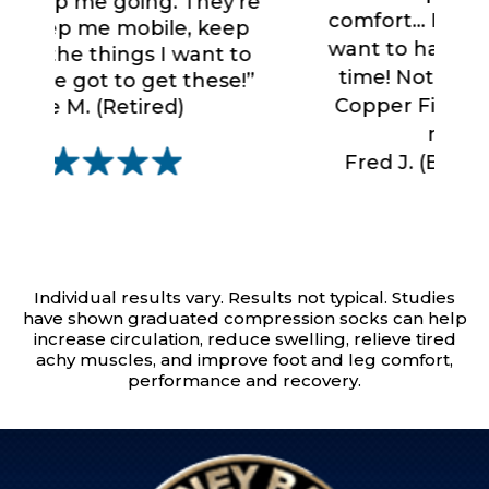
’re
comfort... I love these socks. I
ep
want to have them on all the
to
time! Nothing compares to
e!”
Copper Fit Mobilizer Socks...
nothing.”
Fred J. (Business Traveler)
Individual results vary. Results not typical. Studies
have shown graduated compression socks can help
increase circulation, reduce swelling, relieve tired
achy muscles, and improve foot and leg comfort,
performance and recovery.