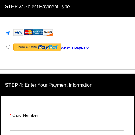
STEP 3:
Select Payment Type
What is PayPal?
STEP 4:
Enter Your Payment Information
*
Card Number: