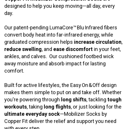
designed to help you keep moving—all day, every
day.
Our patent-pending LumaCore™ Blu Infrared fibers
convert body heat into far-infrared energy, while
graduated compression helps
increase circulation
,
reduce swelling
, and
ease discomfort
in your feet,
ankles, and calves. Our
cushioned footbed wick
away moisture and absorb impact for lasting
comfort.
Built for active lifestyles, the Easy On & Off design
makes them simple to put on and take off. Whether
you're powering through
long shifts
, tackling
tough
workouts
, taking
long flights
, or just looking for the
ultimate everyday sock
—Mobilizer Socks by
Copper Fit deliver the relief and support you need
with every step.