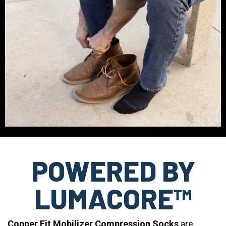
POWERED BY
LUMACORE™
Copper Fit Mobilizer Compression Socks
are