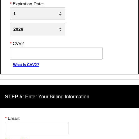
*
Expiration Date:
*
CVV2:
What is CVV2?
STEP 5:
Enter Your Billing Information
*
Email: