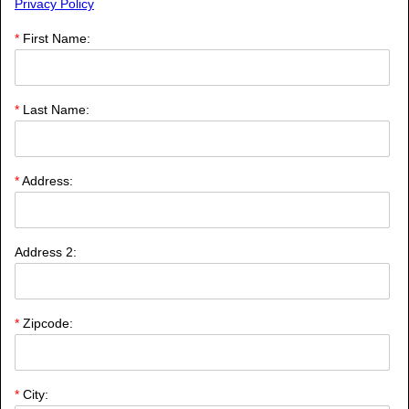
Privacy Policy
*
First Name:
*
Last Name:
*
Address:
Address 2:
*
Zipcode:
*
City: