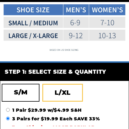
STEP 1: SELECT SIZE & QUANTITY
S/M
L/XL
1 Pair $29.99 w/$4.99 S&H
3 Pairs for $19.99 Each SAVE 33%
Free Shipping -
MOST POPULAR