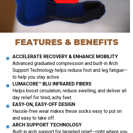
FEATURES & BENEFITS
ACCELERATE RECOVERY & ENHANCE MOBILITY
Advanced graduated compression and built-in Arch
Support Technology helps reduce foot and leg fatigue—
to help you stay active.
LUMACORE™ BLU INFRARED FIBERS
Helps boost circulation, reduce swelling, and deliver all
day relief for tired, achy feet.
EASY-ON, EASY-OFF DESIGN
Hassle-free wear makes these socks easy to put on
and easy to take off.
ARCH SUPPORT TECHNOLOGY
Built-in arch support for targeted relief—right where you