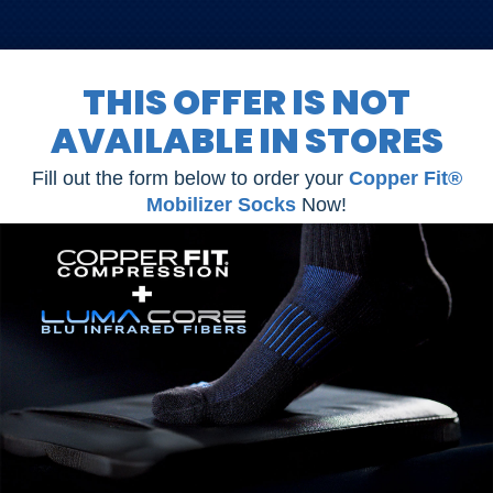
THIS OFFER IS NOT
AVAILABLE IN STORES
Fill out the form below to order your
Copper Fit®
Mobilizer Socks
Now!