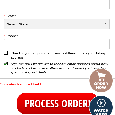
*
State:
*
Phone:
Check if your shipping address is different than your billing
address
Sign me up! I would like to receive email updates about new
products and exclusive offers from and select partners. No
spam, just great deals!
*Indicates Required Field
PROCESS ORDER!