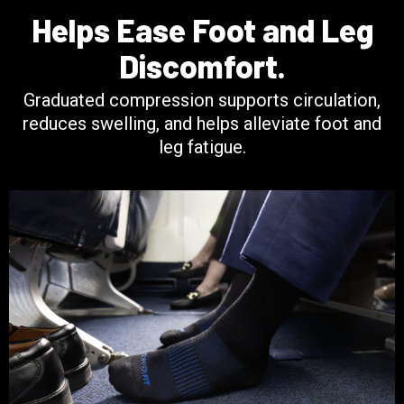
Helps Ease Foot and Leg
Discomfort.
Graduated compression supports circulation,
reduces swelling, and helps alleviate foot and
leg fatigue.