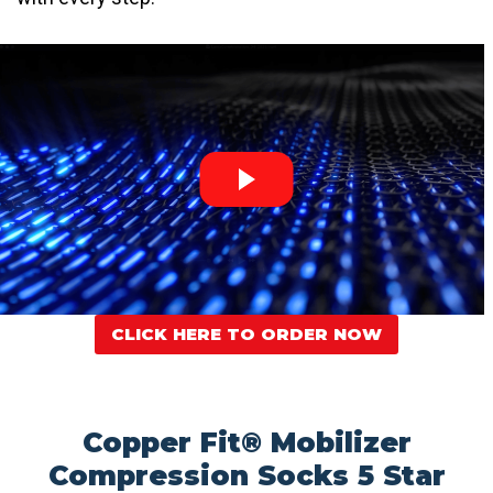
CLICK HERE TO ORDER NOW
Copper Fit® Mobilizer
Compression Socks 5 Star