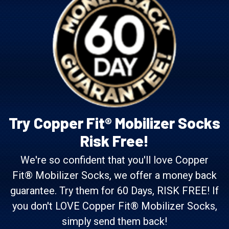
Try Copper Fit® Mobilizer Socks
Risk Free!
We're so confident that you'll love Copper
Fit® Mobilizer Socks, we offer a money back
guarantee. Try them for 60 Days, RISK FREE! If
you don't LOVE Copper Fit® Mobilizer Socks,
simply send them back!