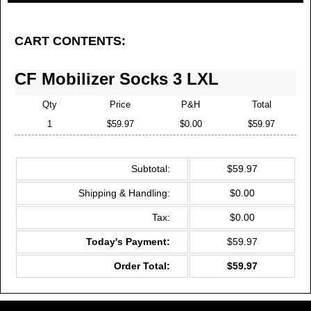
CART CONTENTS:
CF Mobilizer Socks 3 LXL
Qty
Price
P&H
Total
1
$59.97
$0.00
$59.97
Subtotal:
$59.97
Shipping & Handling:
$0.00
Tax:
$0.00
Today's Payment:
$59.97
Order Total:
$59.97